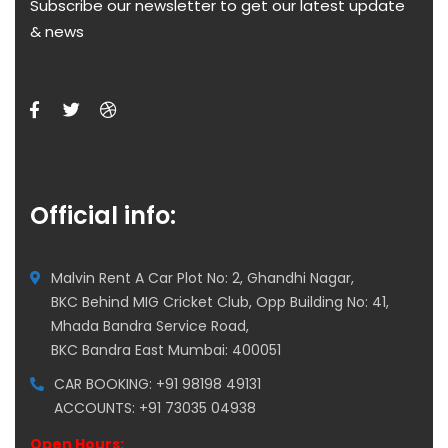
Subscribe our newsletter to get our latest update
& news
Official info:
Malvin Rent A Car Plot No: 2, Ghandhi Nagar,
BKC Behind MIG Cricket Club, Opp Building No: 41,
Mhada Bandra Service Road,
BKC Bandra East Mumbai: 400051
CAR BOOKING: +91 98198 49131
ACCOUNTS: +91 73035 04938
Open Hours: