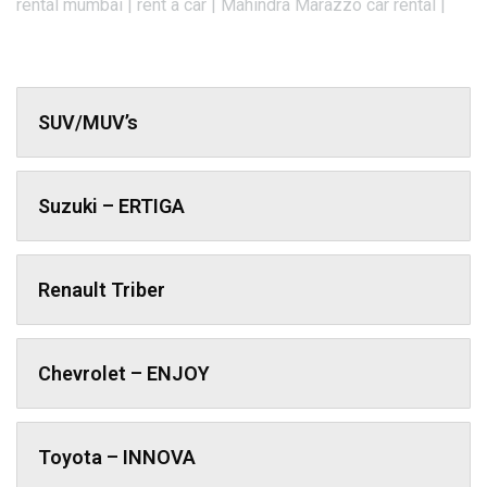
rental mumbai | rent a car | Mahindra Marazzo car rental |
SUV/MUV’s
Suzuki – ERTIGA
Renault Triber
Chevrolet – ENJOY
Toyota – INNOVA