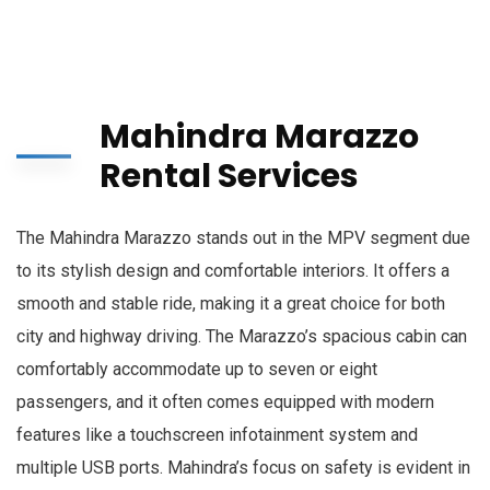
Mahindra Marazzo
Rental Services
The Mahindra Marazzo stands out in the MPV segment due
to its stylish design and comfortable interiors. It offers a
smooth and stable ride, making it a great choice for both
city and highway driving. The Marazzo’s spacious cabin can
comfortably accommodate up to seven or eight
passengers, and it often comes equipped with modern
features like a touchscreen infotainment system and
multiple USB ports. Mahindra’s focus on safety is evident in