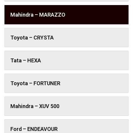
Mahindra – MARAZZO
Toyota – CRYSTA
Tata – HEXA
Toyota – FORTUNER
Mahindra – XUV 500
Ford – ENDEAVOUR