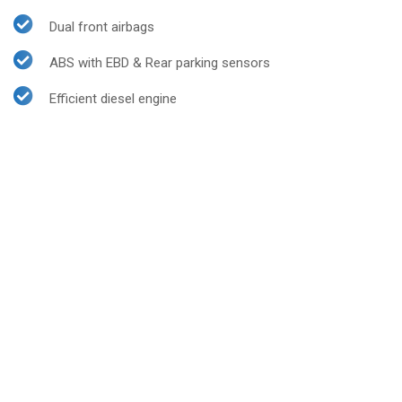
Dual front airbags
ABS with EBD & Rear parking sensors
Efficient diesel engine