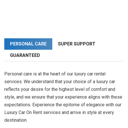
PERSONAL CARE
SUPER SUPPORT
GUARANTEED
Personal care is at the heart of our luxury car rental
services. We understand that your choice of a luxury car
reflects your desire for the highest level of comfort and
style, and we ensure that your experience aligns with these
expectations. Experience the epitome of elegance with our
Luxury Car On Rent services and arrive in style at every
destination.