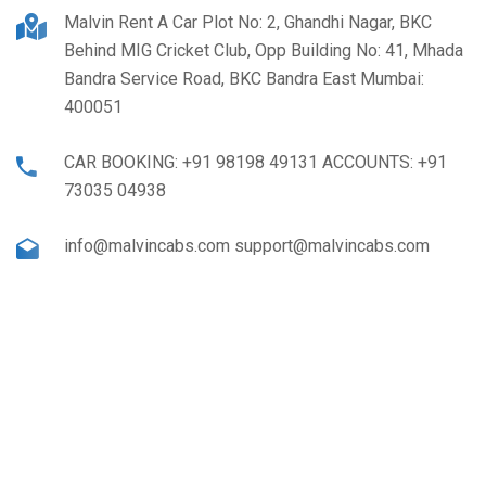
Malvin Rent A Car Plot No: 2, Ghandhi Nagar, BKC
Behind MIG Cricket Club, Opp Building No: 41, Mhada
Bandra Service Road, BKC Bandra East Mumbai:
400051
CAR BOOKING: +91 98198 49131 ACCOUNTS: +91
73035 04938
info@malvincabs.com support@malvincabs.com