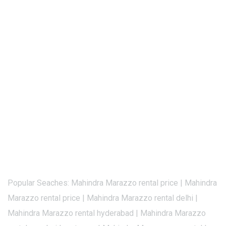
Popular Seaches: Mahindra Marazzo rental price | Mahindra
Marazzo rental price | Mahindra Marazzo rental delhi |
Mahindra Marazzo rental hyderabad | Mahindra Marazzo