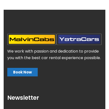
We work with passion and dedication to provide
you with the best car rental experience possible.
Book Now
Newsletter