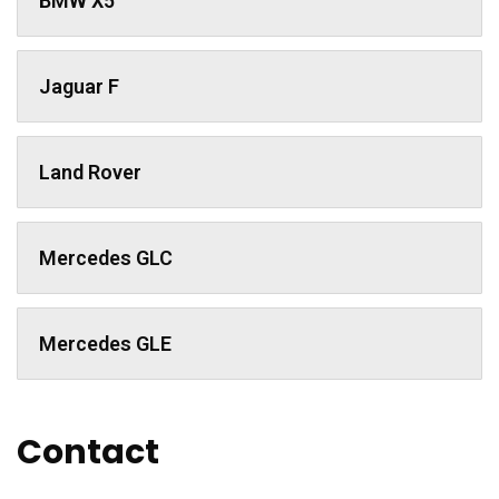
BMW X5
Jaguar F
Land Rover
Mercedes GLC
Mercedes GLE
Contact