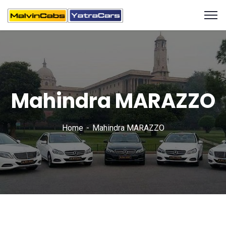
Mahindra MARAZZO
Home
Mahindra MARAZZO