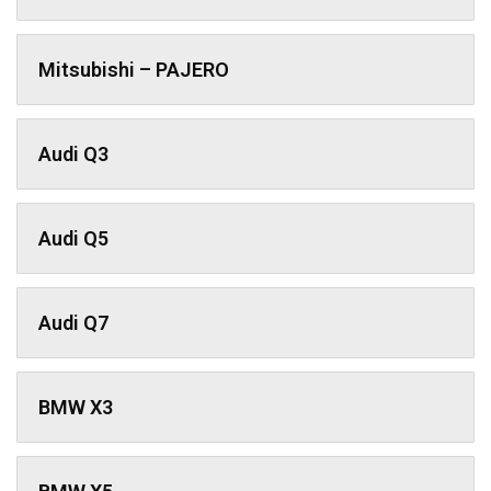
Mitsubishi – PAJERO
Audi Q3
Audi Q5
Audi Q7
BMW X3