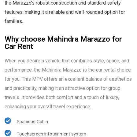
the Marazzo’s robust construction and standard safety
features, making it a reliable and well-rounded option for
families.
Why choose Mahindra Marazzo for
Car Rent
When you desire a vehicle that combines style, space, and
performance, the Mahindra Marazzo is the car rental choice
for you. This MPV offers an excellent balance of aesthetics
and practicality, making it an attractive option for group
travels. It provides both comfort and a touch of luxury,
enhancing your overall travel experience.
Spacious Cabin
Touchscreen infotainment system