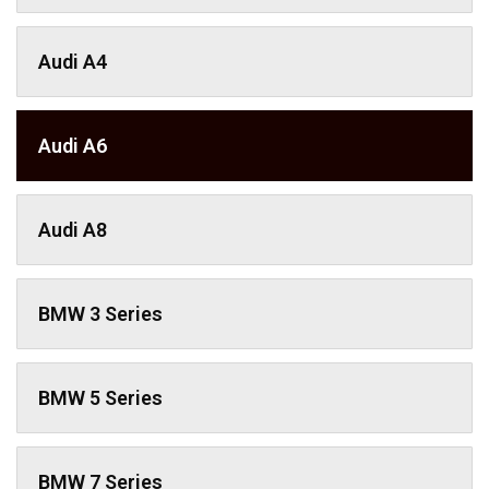
Audi A4
Audi A6
Audi A8
BMW 3 Series
BMW 5 Series
BMW 7 Series