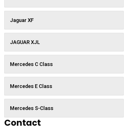
Jaguar XF
JAGUAR XJL
Mercedes C Class ​
Mercedes E Class
Mercedes S-Class
Contact