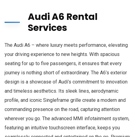
Audi A6 Rental
Services
The Audi A6 – where luxury meets performance, elevating
your driving experience to new heights. With spacious
seating for up to five passengers, it ensures that every
journey is nothing short of extraordinary. The A6’s exterior
design is a showcase of Audi’s commitment to innovation
and timeless aesthetics. Its sleek lines, aerodynamic
profile, and iconic Singleframe grille create a modern and
commanding presence on the road, capturing attention
wherever you go. The advanced MMI infotainment system,
featuring an intuitive touchscreen interface, keeps you
seamlessly connected and entertained on the go. Premium