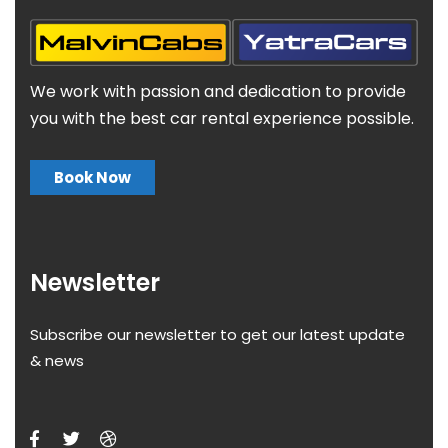
We work with passion and dedication to provide
you with the best car rental experience possible.
Book Now
Newsletter
Subscribe our newsletter to get our latest update
& news