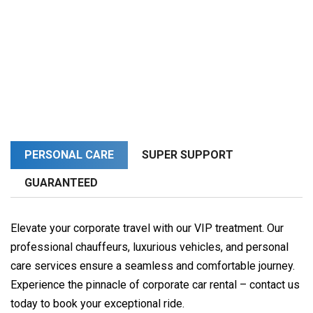
PERSONAL CARE
SUPER SUPPORT
GUARANTEED
Elevate your corporate travel with our VIP treatment. Our
professional chauffeurs, luxurious vehicles, and personal
care services ensure a seamless and comfortable journey.
Experience the pinnacle of corporate car rental – contact us
today to book your exceptional ride.