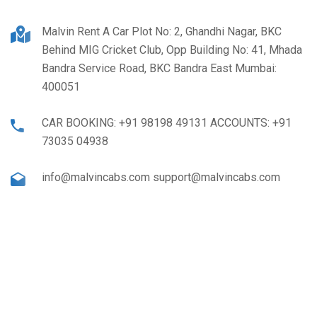
Malvin Rent A Car Plot No: 2, Ghandhi Nagar, BKC
Behind MIG Cricket Club, Opp Building No: 41, Mhada
Bandra Service Road, BKC Bandra East Mumbai:
400051
CAR BOOKING: +91 98198 49131 ACCOUNTS: +91
73035 04938
info@malvincabs.com support@malvincabs.com