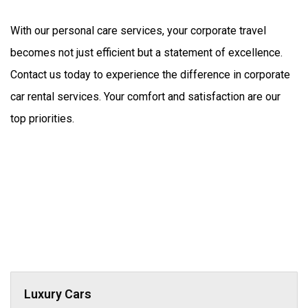
With our personal care services, your corporate travel 
becomes not just efficient but a statement of excellence. 
Contact us today to experience the difference in corporate 
car rental services. Your comfort and satisfaction are our 
top priorities.
Luxury Cars