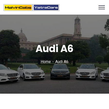
Audi A6
Home
Audi A6