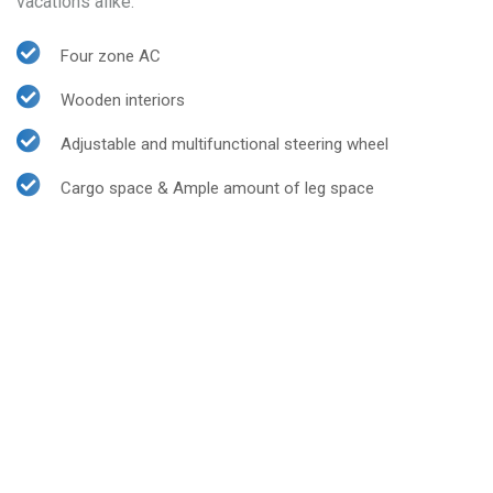
vacations alike.
Four zone AC
Wooden interiors
Adjustable and multifunctional steering wheel
Cargo space & Ample amount of leg space