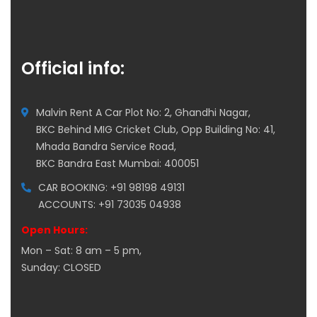
Official info:
Malvin Rent A Car Plot No: 2, Ghandhi Nagar,
BKC Behind MIG Cricket Club, Opp Building No: 41,
Mhada Bandra Service Road,
BKC Bandra East Mumbai: 400051
CAR BOOKING: +91 98198 49131
ACCOUNTS: +91 73035 04938
Open Hours:
Mon – Sat: 8 am – 5 pm,
Sunday: CLOSED