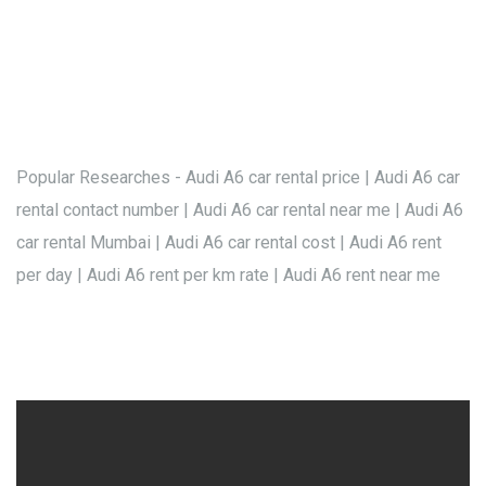
Popular Researches - Audi A6 car rental price | Audi A6 car
rental contact number | Audi A6 car rental near me | Audi A6
car rental Mumbai | Audi A6 car rental cost | Audi A6 rent
per day | Audi A6 rent per km rate | Audi A6 rent near me