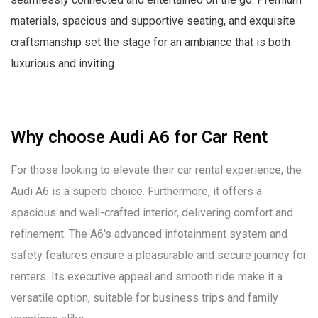
materials, spacious and supportive seating, and exquisite
craftsmanship set the stage for an ambiance that is both
luxurious and inviting.
Why choose Audi A6 for Car Rent
For those looking to elevate their car rental experience, the
Audi A6 is a superb choice. Furthermore, it offers a
spacious and well-crafted interior, delivering comfort and
refinement. The A6's advanced infotainment system and
safety features ensure a pleasurable and secure journey for
renters. Its executive appeal and smooth ride make it a
versatile option, suitable for business trips and family