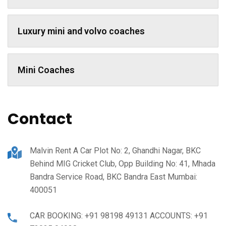
Luxury mini and volvo coaches
Mini Coaches
Contact
Malvin Rent A Car Plot No: 2, Ghandhi Nagar, BKC
Behind MIG Cricket Club, Opp Building No: 41, Mhada
Bandra Service Road, BKC Bandra East Mumbai:
400051
CAR BOOKING: +91 98198 49131 ACCOUNTS: +91