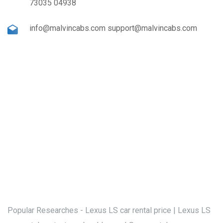
73035 04938
info@malvincabs.com support@malvincabs.com
Popular Researches - Lexus LS car rental price | Lexus LS