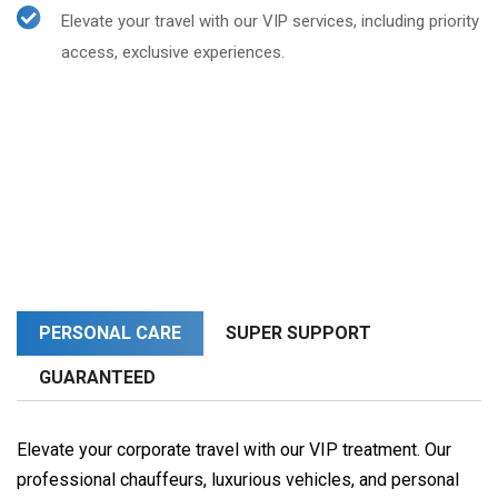
Elevate your travel with our VIP services, including priority
access, exclusive experiences.
PERSONAL CARE
SUPER SUPPORT
GUARANTEED
Elevate your corporate travel with our VIP treatment. Our
professional chauffeurs, luxurious vehicles, and personal