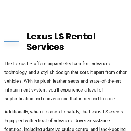
Lexus LS Rental
Services
The Lexus LS offers unparalleled comfort, advanced
technology, and a stylish design that sets it apart from other
vehicles. With its plush leather seats and state-of-the-art
infotainment system, you’ll experience a level of
sophistication and convenience that is second to none.
Additionally, when it comes to safety, the Lexus LS excels.
Equipped with a host of advanced driver assistance
features, including adaptive cruise control and lane-keeping