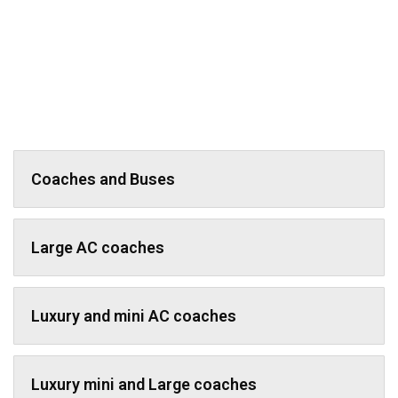
Coaches and Buses
Large AC coaches
Luxury and mini AC coaches
Luxury mini and Large coaches