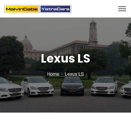
Lexus LS
Home
Lexus LS