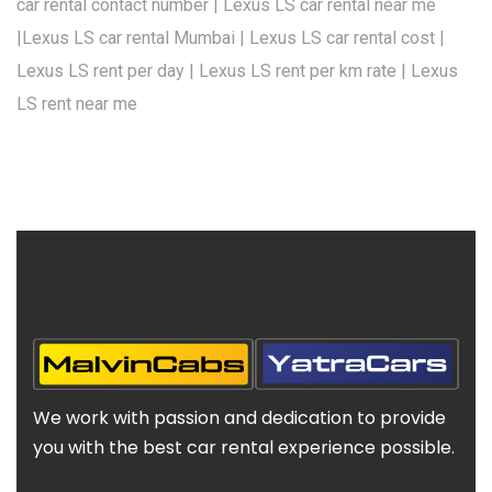
car rental contact number | Lexus LS car rental near me
|Lexus LS car rental Mumbai | Lexus LS car rental cost |
Lexus LS rent per day | Lexus LS rent per km rate | Lexus
LS rent near me
We work with passion and dedication to provide
you with the best car rental experience possible.