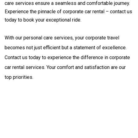
care services ensure a seamless and comfortable journey.
Experience the pinnacle of corporate car rental – contact us
today to book your exceptional ride.
With our personal care services, your corporate travel 
becomes not just efficient but a statement of excellence. 
Contact us today to experience the difference in corporate 
car rental services. Your comfort and satisfaction are our 
top priorities.