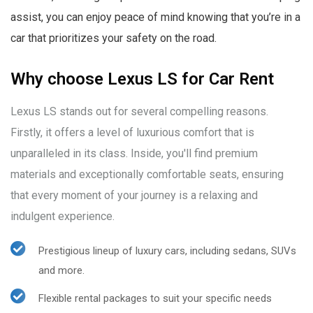
assist, you can enjoy peace of mind knowing that you’re in a
car that prioritizes your safety on the road.
Why choose Lexus LS for Car Rent
Lexus LS stands out for several compelling reasons.
Firstly, it offers a level of luxurious comfort that is
unparalleled in its class. Inside, you'll find premium
materials and exceptionally comfortable seats, ensuring
that every moment of your journey is a relaxing and
indulgent experience.
Prestigious lineup of luxury cars, including sedans, SUVs
and more.
Flexible rental packages to suit your specific needs