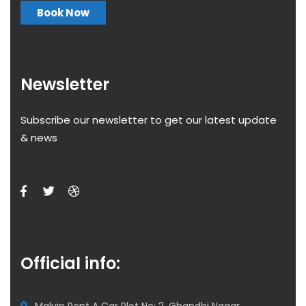
Book Now
Newsletter
Subscribe our newsletter to get our latest update
& news
Official info: