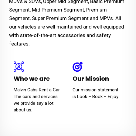
MUVs & SUVs, Upper Mid Segment, Basic Premium
Segment, Mid Premium Segment, Premium
Segment, Super Premium Segment and MPVs. All
our vehicles are well maintained and well equipped
with state-of-the-art accessories and safety
features.
Who we are
Our Mission
Malvin Cabs Rent a Car
Our mission statement
The cars and services
is Look – Book – Enjoy.
we provide say a lot
about us.