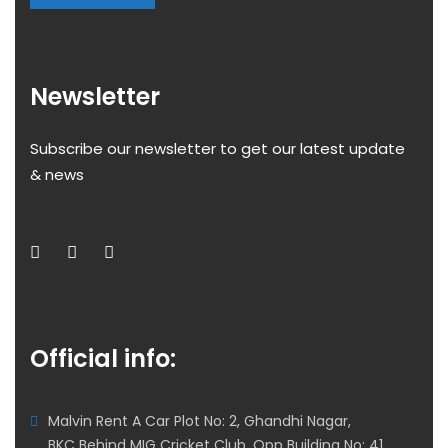
Newsletter
Subscribe our newsletter to get our latest update
& news
Official info:
Malvin Rent A Car Plot No: 2, Ghandhi Nagar,
BKC Behind MIG Cricket Club, Opp Building No: 41,