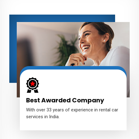
Best Awarded Company
With over 33 years of experience in rental car
services in India.