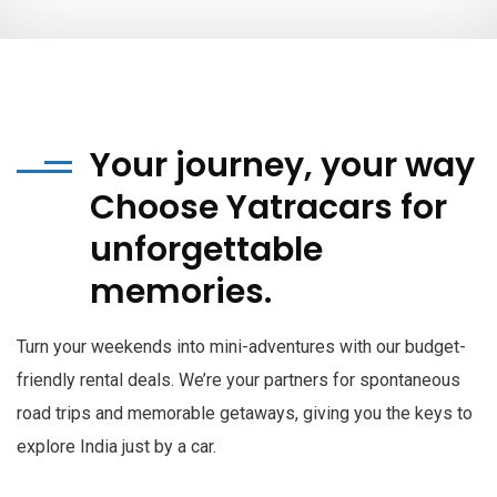
Your journey, your way
Choose Yatracars for
unforgettable
memories.
Turn your weekends into mini-adventures with our budget-
friendly rental deals. We’re your partners for spontaneous
road trips and memorable getaways, giving you the keys to
explore India just by a car.