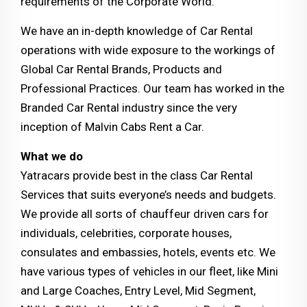
requirements of the Corporate World.
We have an in-depth knowledge of Car Rental
operations with wide exposure to the workings of
Global Car Rental Brands, Products and
Professional Practices. Our team has worked in the
Branded Car Rental industry since the very
inception of Malvin Cabs Rent a Car.
What we do
Yatracars provide best in the class Car Rental
Services that suits everyone’s needs and budgets.
We provide all sorts of chauffeur driven cars for
individuals, celebrities, corporate houses,
consulates and embassies, hotels, events etc. We
have various types of vehicles in our fleet, like Mini
and Large Coaches, Entry Level, Mid Segment,