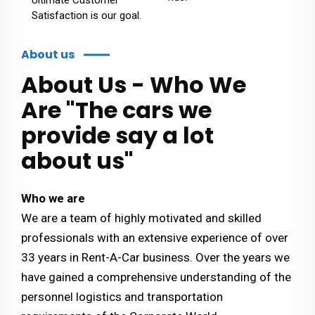
Satisfaction is our goal.
About us
About Us - Who We
Are "The cars we
provide say a lot
about us"
Who we are
We are a team of highly motivated and skilled
professionals with an extensive experience of over
33 years in Rent-A-Car business. Over the years we
have gained a comprehensive understanding of the
personnel logistics and transportation