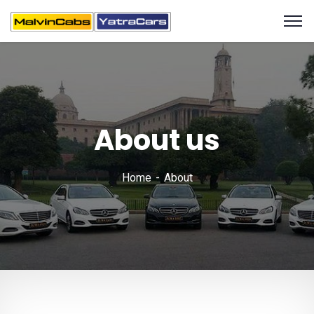
About us
Home
About