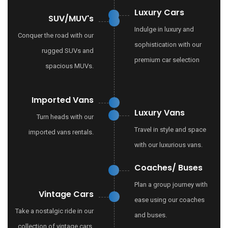
Luxury Cars
SUV/MUV's
Indulge in luxury and
Conquer the road with our
sophistication with our
rugged SUVs and
premium car selection
spacious MUVs.
Imported Vans
Luxury Vans
Turn heads with our
Travel in style and space
imported vans rentals.
with our luxurious vans.
Coaches/ Buses
Plan a group journey with
Vintage Cars
ease using our coaches
Take a nostalgic ride in our
and buses.
collection of vintage cars.