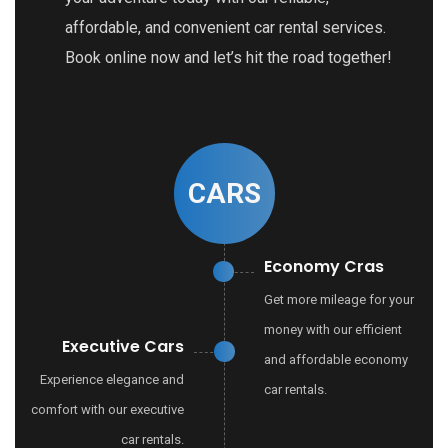
affordable, and convenient car rental services.
Book online now and let’s hit the road together!
CARS
Economy Cras
Get more mileage for your
money with our efficient
Executive Cars
and affordable economy
Experience elegance and
car rentals.
comfort with our executive
car rentals.