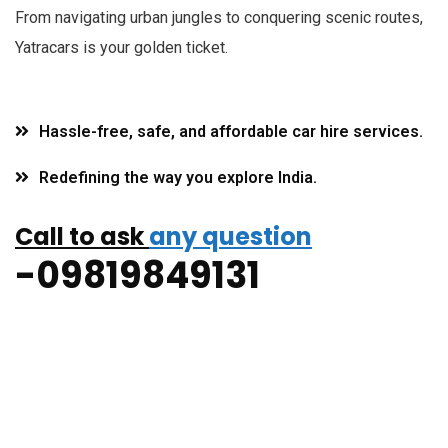
F
rom navigating urban jungles to conquering scenic routes,
Yatracars is your golden ticket.
Hassle-free, safe, and affordable car hire services.
Redefining the way you explore India.
Call to ask
any question
-09819849131