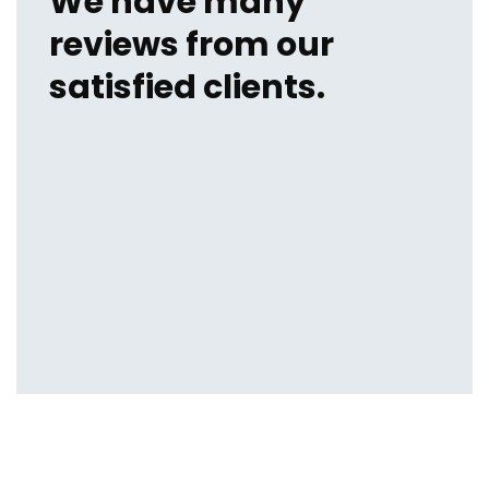
We have many
reviews from our
satisfied clients.