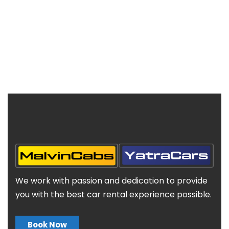
We work with passion and dedication to provide
you with the best car rental experience possible.
Book Now