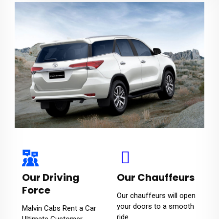
Our Driving
Our Chauffeurs
Force
Our chauffeurs will open
your doors to a smooth
Malvin Cabs Rent a Car
ride.
Ultimate Customer