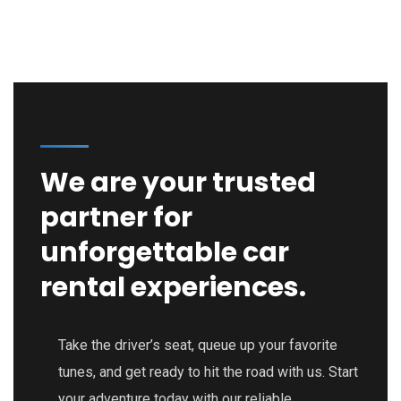
We are your trusted
partner for
unforgettable car
rental experiences.
Take the driver’s seat, queue up your favorite
tunes, and get ready to hit the road with us. Start
your adventure today with our reliable,