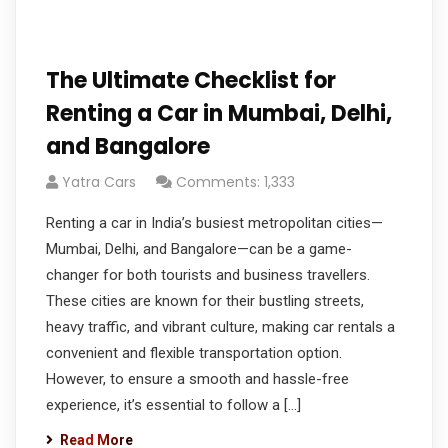
The Ultimate Checklist for
Renting a Car in Mumbai, Delhi,
and Bangalore
Yatra Cars
Comments: 1,333
Renting a car in India’s busiest metropolitan cities—
Mumbai, Delhi, and Bangalore—can be a game-
changer for both tourists and business travellers.
These cities are known for their bustling streets,
heavy traffic, and vibrant culture, making car rentals a
convenient and flexible transportation option.
However, to ensure a smooth and hassle-free
experience, it’s essential to follow a […]
Read More