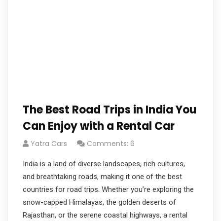
The Best Road Trips in India You
Can Enjoy with a Rental Car
Yatra Cars
Comments: 6
India is a land of diverse landscapes, rich cultures,
and breathtaking roads, making it one of the best
countries for road trips. Whether you’re exploring the
snow-capped Himalayas, the golden deserts of
Rajasthan, or the serene coastal highways, a rental