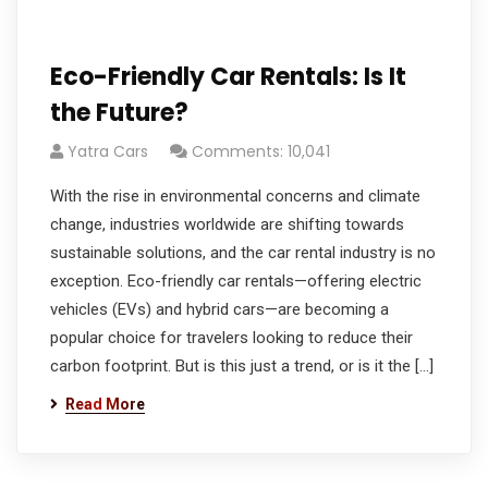
Eco-Friendly Car Rentals: Is It
the Future?
Yatra Cars
Comments: 10,041
With the rise in environmental concerns and climate
change, industries worldwide are shifting towards
sustainable solutions, and the car rental industry is no
exception. Eco-friendly car rentals—offering electric
vehicles (EVs) and hybrid cars—are becoming a
popular choice for travelers looking to reduce their
carbon footprint. But is this just a trend, or is it the […]
Read More