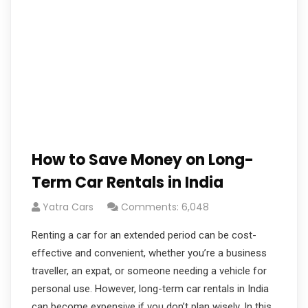
How to Save Money on Long-
Term Car Rentals in India
Yatra Cars
Comments: 6,048
Renting a car for an extended period can be cost-
effective and convenient, whether you’re a business
traveller, an expat, or someone needing a vehicle for
personal use. However, long-term car rentals in India
can become expensive if you don’t plan wisely. In this