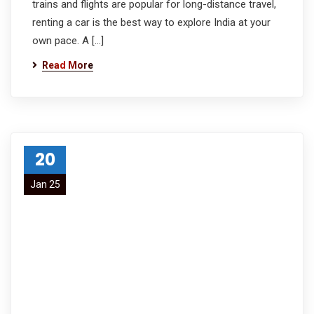
trains and flights are popular for long-distance travel,
renting a car is the best way to explore India at your
own pace. A […]
Read More
20
Jan 25