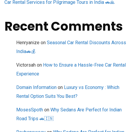
Car Rental Services for Pilgrimage Tours in India 🚗🙏
Recent Comments
Henryanize
on
Seasonal Car Rental Discounts Across
India🚗💰
Victorsah
on
How to Ensure a Hassle-Free Car Rental
Experience
Domain Information
on
Luxury vs Economy : Which
Rental Option Suits You Best?
MosesSpoth
on
Why Sedans Are Perfect for Indian
Road Trips 🚗🇮🇳