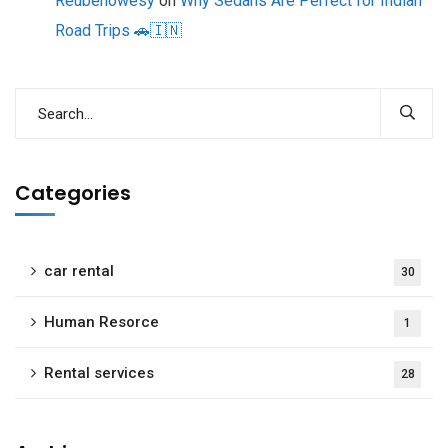
Reubenowesy
on
Why Sedans Are Perfect for Indian
Road Trips 🚗🇮🇳
Categories
car rental
30
Human Resorce
1
Rental services
28