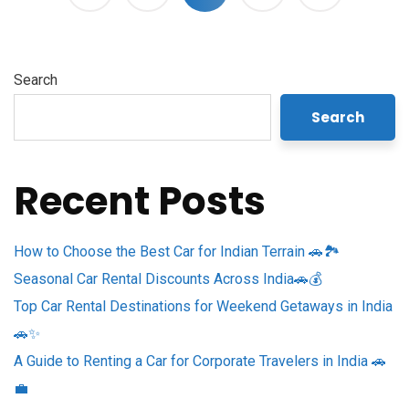
Search
Search
Recent Posts
How to Choose the Best Car for Indian Terrain 🚗🏞️
Seasonal Car Rental Discounts Across India🚗💰
Top Car Rental Destinations for Weekend Getaways in India
🚗✨
A Guide to Renting a Car for Corporate Travelers in India 🚗
💼