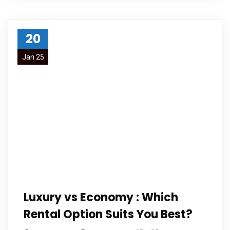
20
Jan 25
Luxury vs Economy : Which
Rental Option Suits You Best?