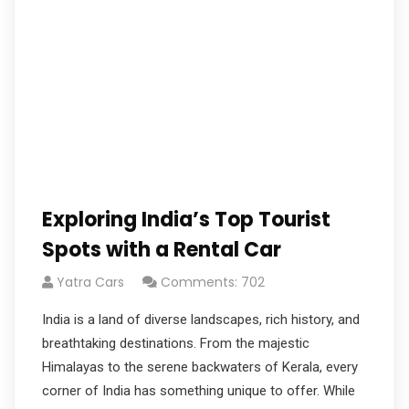
Exploring India’s Top Tourist
Spots with a Rental Car
Yatra Cars
Comments: 702
India is a land of diverse landscapes, rich history, and
breathtaking destinations. From the majestic
Himalayas to the serene backwaters of Kerala, every
corner of India has something unique to offer. While