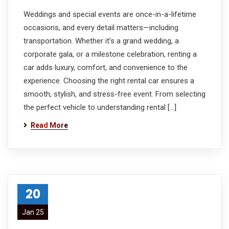
Weddings and special events are once-in-a-lifetime
occasions, and every detail matters—including
transportation. Whether it’s a grand wedding, a
corporate gala, or a milestone celebration, renting a
car adds luxury, comfort, and convenience to the
experience. Choosing the right rental car ensures a
smooth, stylish, and stress-free event. From selecting
the perfect vehicle to understanding rental […]
Read More
20
Jan 25