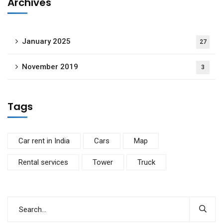
Archives
January 2025
27
November 2019
3
Tags
Car rent in India
Cars
Map
Rental services
Tower
Truck