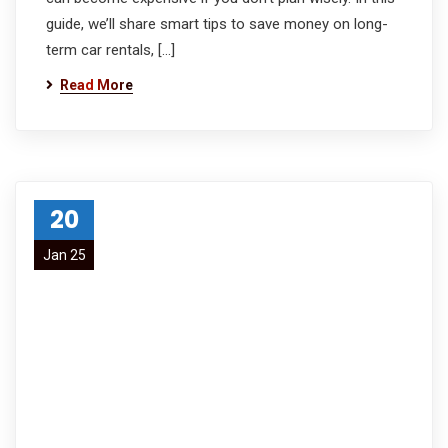
guide, we’ll share smart tips to save money on long-
term car rentals, […]
Read More
20
Jan 25