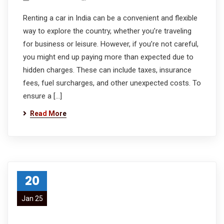
Renting a car in India can be a convenient and flexible
way to explore the country, whether you’re traveling
for business or leisure. However, if you’re not careful,
you might end up paying more than expected due to
hidden charges. These can include taxes, insurance
fees, fuel surcharges, and other unexpected costs. To
ensure a […]
Read More
20
Jan 25