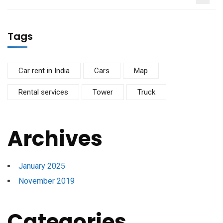
Tags
Car rent in India
Cars
Map
Rental services
Tower
Truck
Archives
January 2025
November 2019
Categories