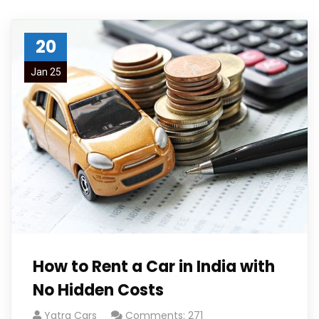
20
Jan 25
How to Rent a Car in India with
No Hidden Costs
Yatra Cars
Comments: 271