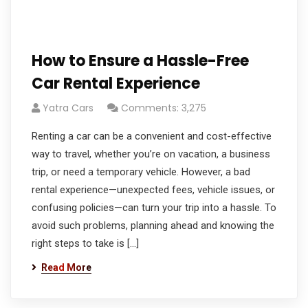
How to Ensure a Hassle-Free
Car Rental Experience
Yatra Cars
Comments: 3,275
Renting a car can be a convenient and cost-effective
way to travel, whether you’re on vacation, a business
trip, or need a temporary vehicle. However, a bad
rental experience—unexpected fees, vehicle issues, or
confusing policies—can turn your trip into a hassle. To
avoid such problems, planning ahead and knowing the
right steps to take is […]
Read More