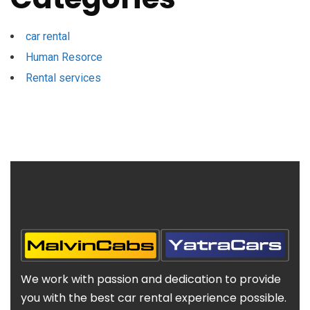
car rental
Human Resorce
Rental services
We work with passion and dedication to provide
you with the best car rental experience possible.