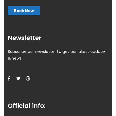
Book Now
Newsletter
Subscribe our newsletter to get our latest update
& news
Official info: