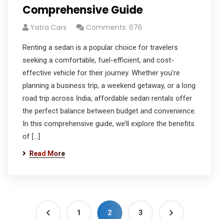
Comprehensive Guide
Yatra Cars
Comments: 676
Renting a sedan is a popular choice for travelers
seeking a comfortable, fuel-efficient, and cost-
effective vehicle for their journey. Whether you’re
planning a business trip, a weekend getaway, or a long
road trip across India, affordable sedan rentals offer
the perfect balance between budget and convenience.
In this comprehensive guide, we’ll explore the benefits
of […]
Read More
1
2
3