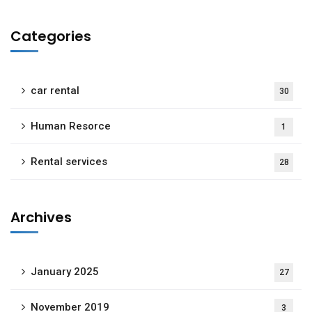
Categories
car rental
30
Human Resorce
1
Rental services
28
Archives
January 2025
27
November 2019
3