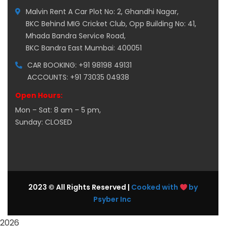
Malvin Rent A Car Plot No: 2, Ghandhi Nagar,
BKC Behind MIG Cricket Club, Opp Building No: 41,
Mhada Bandra Service Road,
BKC Bandra East Mumbai: 400051
CAR BOOKING: +91 98198 49131
ACCOUNTS: +91 73035 04938
Open Hours:
Mon – Sat: 8 am – 5 pm,
Sunday: CLOSED
2023 © All Rights Reserved |
Cooked with
by
Psyber Inc
2026