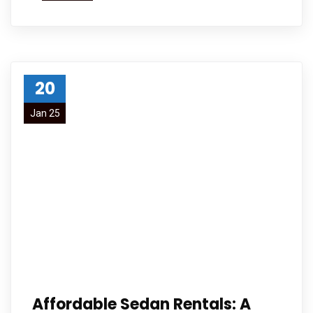
20
Jan 25
Affordable Sedan Rentals: A