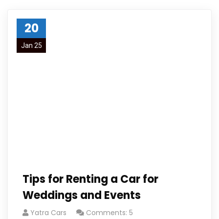
20
Jan 25
Tips for Renting a Car for
Weddings and Events
Yatra Cars
Comments: 5