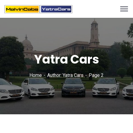
Yatra Cars
Home
Author: Yatra Cars
Page 2