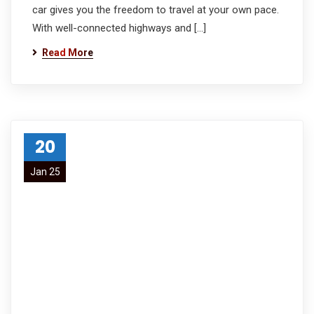
car gives you the freedom to travel at your own pace.
With well-connected highways and […]
Read More
20
Jan 25