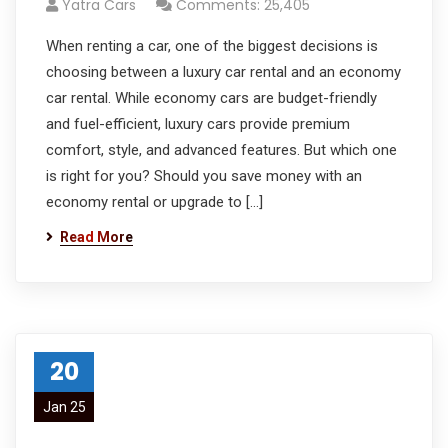
Yatra Cars
Comments: 25,405
When renting a car, one of the biggest decisions is
choosing between a luxury car rental and an economy
car rental. While economy cars are budget-friendly
and fuel-efficient, luxury cars provide premium
comfort, style, and advanced features. But which one
is right for you? Should you save money with an
economy rental or upgrade to […]
Read More
20
Jan 25